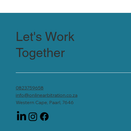
Let's Work
Together
0823759658
info@onlinearbitration.co.za
Western Cape, Paarl, 7646