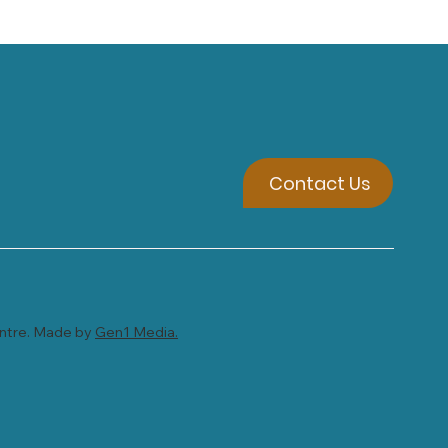
Contact Us
entre. Made by
Gen1 Media.