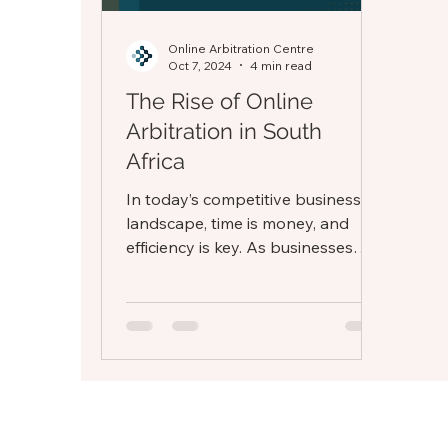
Online Arbitration Centre
Oct 7, 2024
4 min read
The Rise of Online
Arbitration in South
Africa
In today’s competitive business
landscape, time is money, and
efficiency is key. As businesses
strive to operate in increasingly
dynamic...