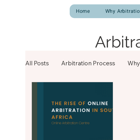
Home
Why Arbitrati
Arbitr
All Posts
Arbitration Process
Why 