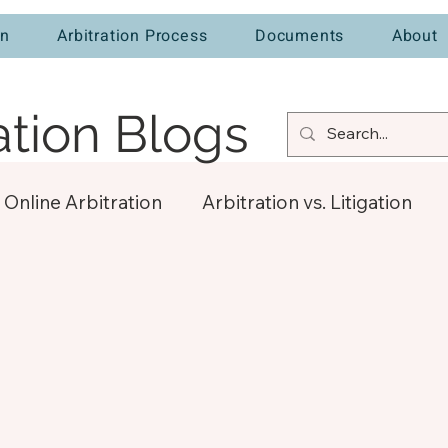
on
Arbitration Process
Documents
About
ation Blogs
Online Arbitration
Arbitration vs. Litigation